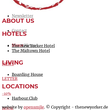
Jobs
Newsletter
ABOUT US
Contact
HOTELS
Menu
Menu
The New Yorker Hotel
The Midtown Hotel
LIVING
NEWS
Boarding House
LETTER
LOCATIONS
-10%
Harbour.Club
website by
opensmjle
. © Copyright - thenewyorker.de
BOOK