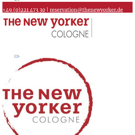
+49 (0)221 473 30
|
reservation@thenewyorker.de
Home
Meeting rooms