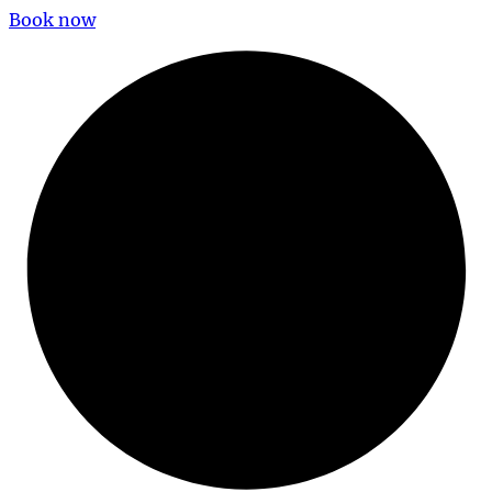
Book now