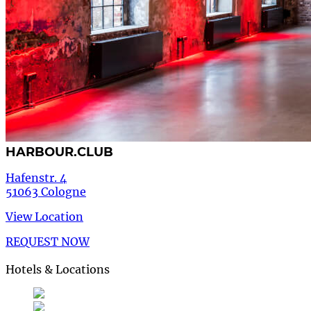
HARBOUR.CLUB
Hafenstr. 4
51063 Cologne
View Location
REQUEST NOW
Hotels & Locations
Deutsch
German
de
English
English
en