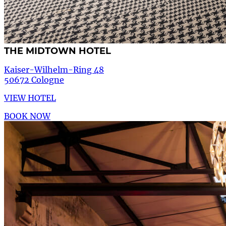
THE MIDTOWN HOTEL
Kaiser-Wilhelm-Ring 48
50672 Cologne
VIEW HOTEL
BOOK NOW