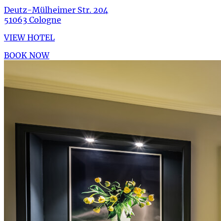
Deutz-Mülheimer Str. 204
51063 Cologne
VIEW HOTEL
BOOK NOW