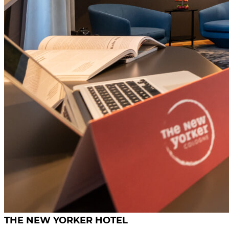
THE NEW YORKER HOTEL