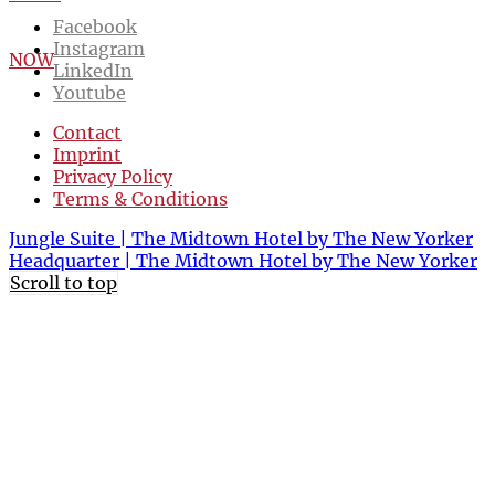
Facebook
Instagram
NOW
LinkedIn
Youtube
Contact
Imprint
Privacy Policy
Terms & Conditions
Jungle Suite | The Midtown Hotel by The New Yorker
Headquarter | The Midtown Hotel by The New Yorker
Scroll to top