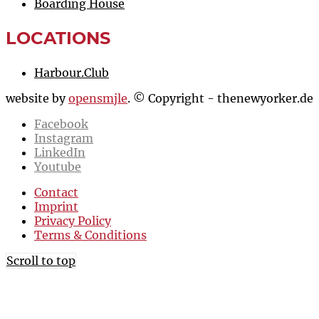
Boarding House
LOCATIONS
Harbour.Club
website by
opensmjle
. © Copyright - thenewyorker.de
Facebook
Instagram
LinkedIn
Youtube
Contact
Imprint
Privacy Policy
Terms & Conditions
Scroll to top