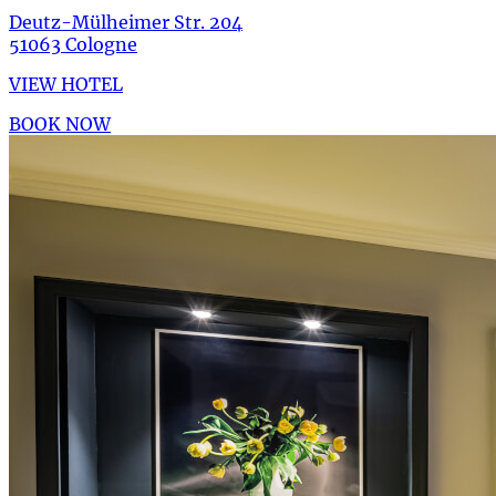
Deutz-Mülheimer Str. 204
51063 Cologne
VIEW HOTEL
BOOK NOW