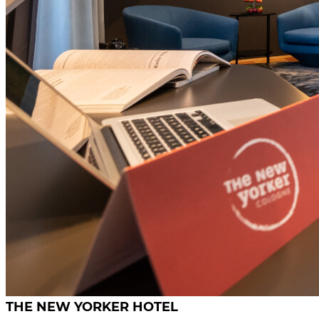
THE NEW YORKER HOTEL