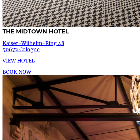
THE MIDTOWN HOTEL
Kaiser-Wilhelm-Ring 48
50672 Cologne
VIEW HOTEL
BOOK NOW