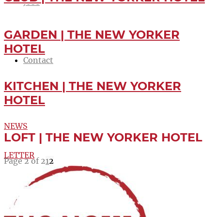
Jobs
Newsletter
GARDEN | THE NEW YORKER
HOTEL
Contact
KITCHEN | THE NEW YORKER
Menu
Menu
HOTEL
NEWS
LOFT | THE NEW YORKER HOTEL
LETTER
Page 2 of 2
1
2
-10%
BOOK