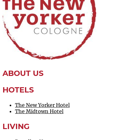
NOW
ABOUT US
HOTELS
The New Yorker Hotel
The Midtown Hotel
LIVING