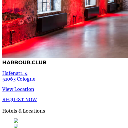
HARBOUR.CLUB
Hafenstr. 4
51063 Cologne
View Location
REQUEST NOW
Hotels & Locations
Deutsch
German
de
English
English
en