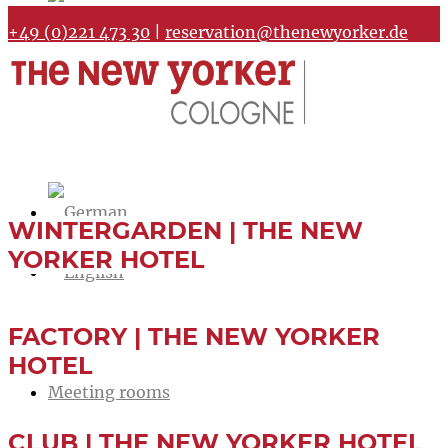
+49 (0)221 473 30
|
reservation@thenewyorker.de
WINTERGARDEN | THE NEW
YORKER HOTEL
FACTORY | THE NEW YORKER
Home
HOTEL
Meeting rooms
CLUB | THE NEW YORKER HOTEL