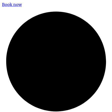
Book now