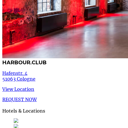
HARBOUR.CLUB
Hafenstr. 4
51063 Cologne
View Location
REQUEST NOW
Hotels & Locations
Deutsch
German
de
English
English
en