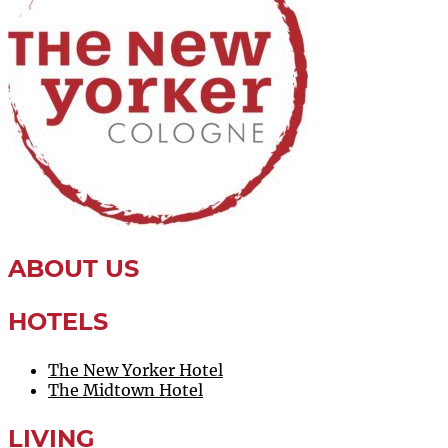
ABOUT US
HOTELS
The New Yorker Hotel
The Midtown Hotel
LIVING