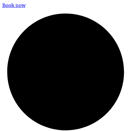
Book now