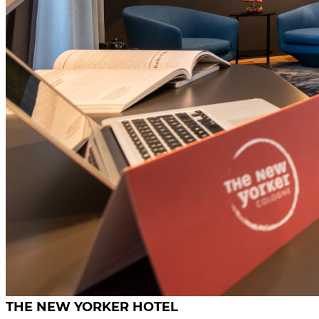
THE NEW YORKER HOTEL