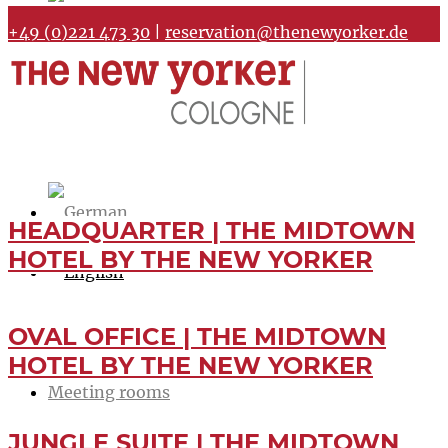
+49 (0)221 473 30
|
reservation@thenewyorker.de
HEADQUARTER | THE MIDTOWN
HOTEL BY THE NEW YORKER
OVAL OFFICE | THE MIDTOWN
Home
HOTEL BY THE NEW YORKER
Meeting rooms
JUNGLE SUITE | THE MIDTOWN