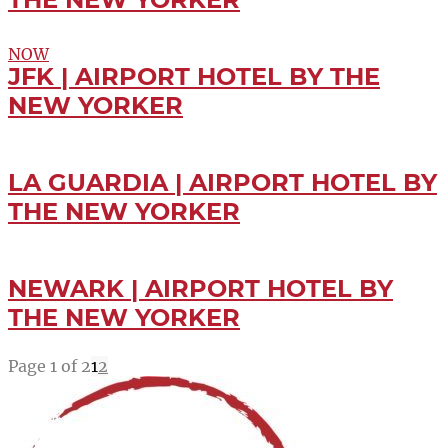
NOW
JFK | AIRPORT HOTEL BY THE
NEW YORKER
LA GUARDIA | AIRPORT HOTEL BY
THE NEW YORKER
NEWARK | AIRPORT HOTEL BY
THE NEW YORKER
Page 1 of 2
1
2