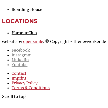
Boarding House
LOCATIONS
Harbour.Club
website by
opensmjle
. © Copyright - thenewyorker.de
Facebook
Instagram
LinkedIn
Youtube
Contact
Imprint
Privacy Policy
Terms & Conditions
Scroll to top