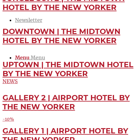
Jobs
HOTEL BY THE NEW YORKER
Newsletter
DOWNTOWN | THE MIDTOWN
Contact
HOTEL BY THE NEW YORKER
Menu
Menu
UPTOWN | THE MIDTOWN HOTEL
BY THE NEW YORKER
NEWS
GALLERY 2 | AIRPORT HOTEL BY
LETTER
THE NEW YORKER
-10%
GALLERY 1 | AIRPORT HOTEL BY
BOOK
THE NEW YORKER