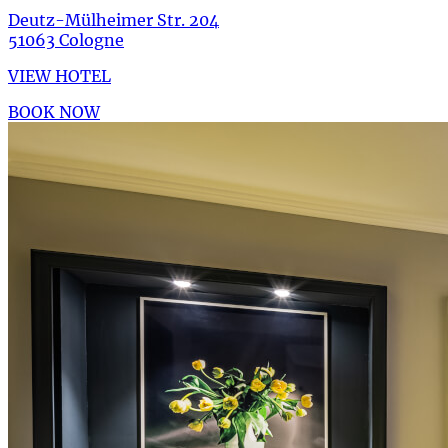
Deutz-Mülheimer Str. 204
51063 Cologne
VIEW HOTEL
BOOK NOW