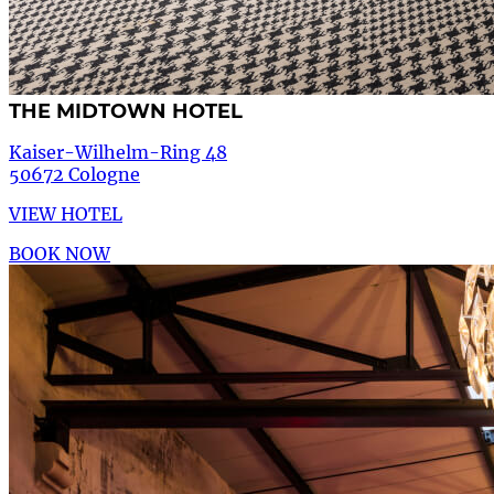
THE MIDTOWN HOTEL
Kaiser-Wilhelm-Ring 48
50672 Cologne
VIEW HOTEL
BOOK NOW